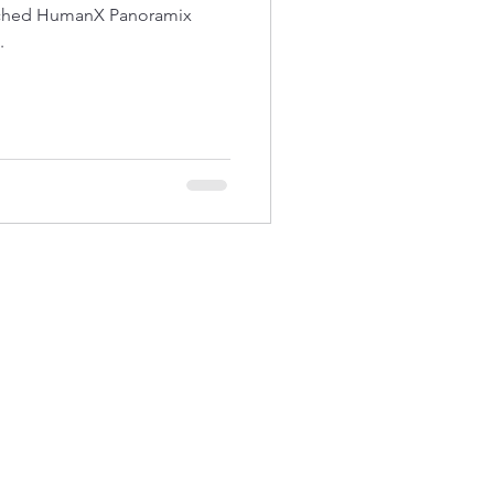
nched HumanX Panoramix
.