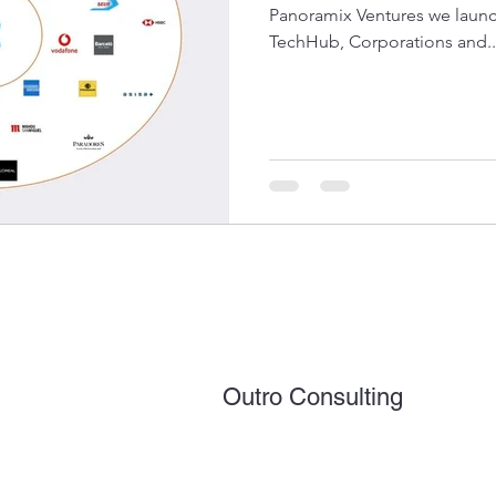
Panoramix Ventures we lau
TechHub, Corporations and..
Outro Consulting