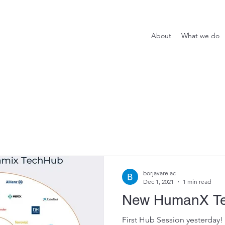
About
What we do
borjavarelac
Dec 1, 2021
1 min read
New HumanX T
First Hub Session yesterday!