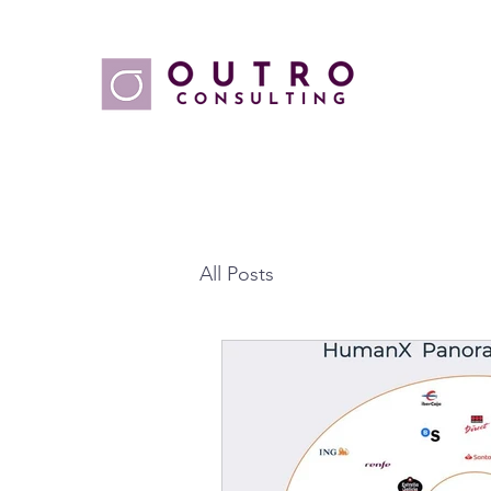
All Posts