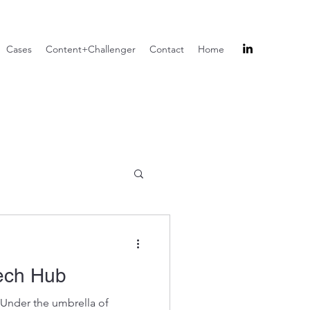
Cases
Content+Challenger
Contact
Home
ech Hub
 Under the umbrella of