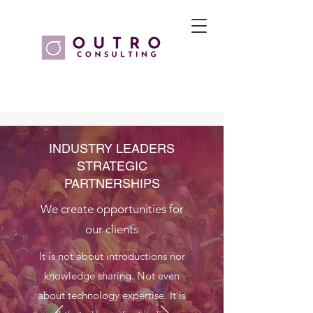
INDUSTRY LEADERS
STRATEGIC
PARTNERSHIPS
We create opportunities for
our clients
It is not about introductions nor
knowledge sharing. Not even
about technology expertise. It is