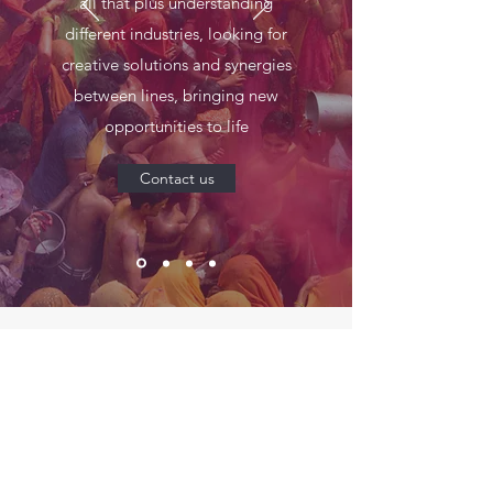
all that plus understanding
different industries, looking for
creative solutions and synergies
between lines, bringing new
opportunities to life
Contact us